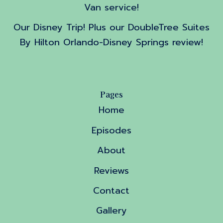
Van service!
Our Disney Trip! Plus our DoubleTree Suites
By Hilton Orlando-Disney Springs review!
Pages
Home
Episodes
About
Reviews
Contact
Gallery