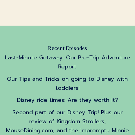
Recent Episodes
Last-Minute Getaway: Our Pre-Trip Adventure
Report
Our Tips and Tricks on going to Disney with
toddlers!
Disney ride times: Are they worth it?
Second part of our Disney Trip! Plus our
review of Kingdom Strollers,
MouseDining.com, and the impromptu Minnie